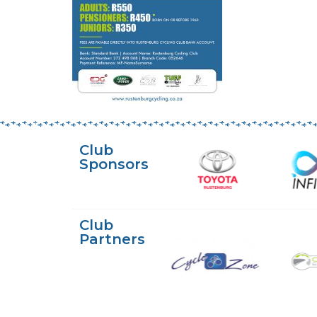
Club
Sponsors
Club
Partners