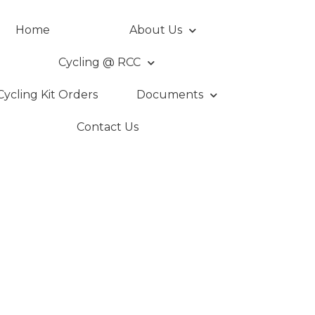
Home
About Us
Cycling @ RCC
Cycling Kit Orders
Documents
Contact Us