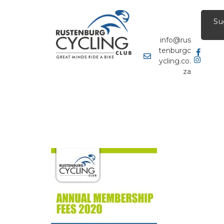
Su
info@rus
tenburgc
ycling.co.
za