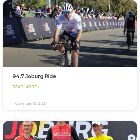
94.7 Joburg Ride
READ MORE »
November 18, 2024