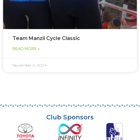
Team Manzil Cycle Classic
READ MORE »
November 4, 2024
Club Sponsors