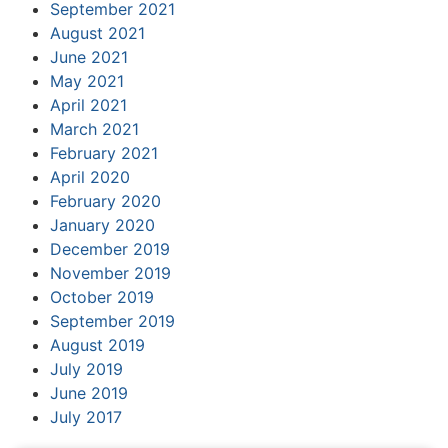
September 2021
August 2021
June 2021
May 2021
April 2021
March 2021
February 2021
April 2020
February 2020
January 2020
December 2019
November 2019
October 2019
September 2019
August 2019
July 2019
June 2019
July 2017