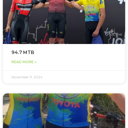
94.7 MTB
READ MORE »
November 11, 2024