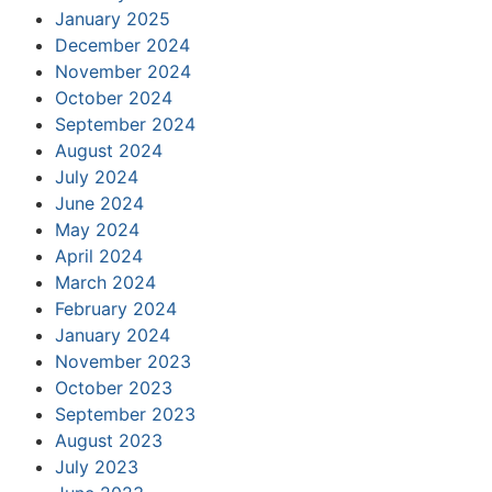
January 2025
December 2024
November 2024
October 2024
September 2024
August 2024
July 2024
June 2024
May 2024
April 2024
March 2024
February 2024
January 2024
November 2023
October 2023
September 2023
August 2023
July 2023