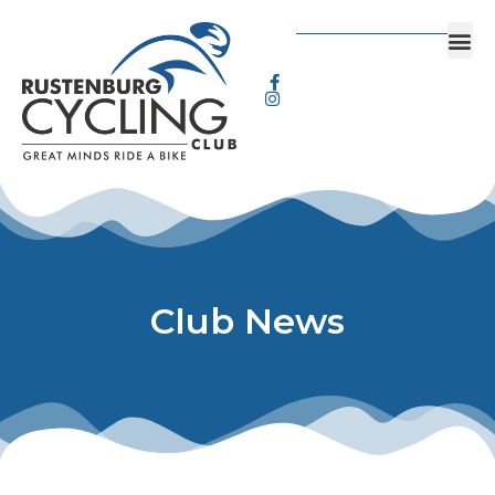
Club News