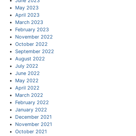
June 2023
May 2023
April 2023
March 2023
February 2023
November 2022
October 2022
September 2022
August 2022
July 2022
June 2022
May 2022
April 2022
March 2022
February 2022
January 2022
December 2021
November 2021
October 2021