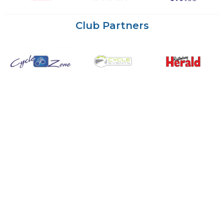
Club Partners