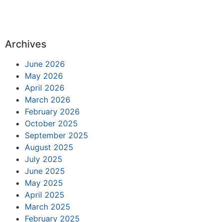
Archives
June 2026
May 2026
April 2026
March 2026
February 2026
October 2025
September 2025
August 2025
July 2025
June 2025
May 2025
April 2025
March 2025
February 2025